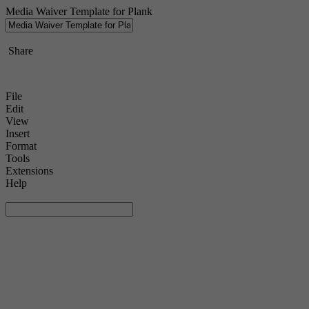
Media Waiver Template for Plank
Share
File
Edit
View
Insert
Format
Tools
Extensions
Help