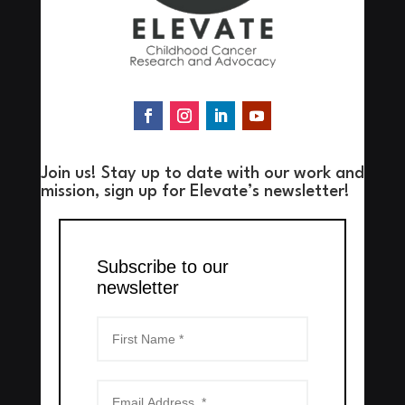
Join us! Stay up to date with our work and
mission, sign up for Elevate’s newsletter!
Subscribe to our
newsletter