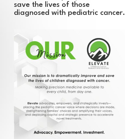
save the lives of those
diagnosed with pediatric cancer.