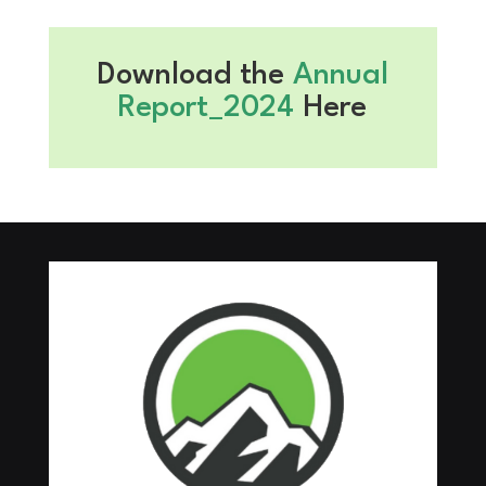
Download the
Annual
Report_2024
Here