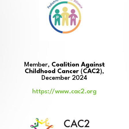
Member,
Coalition Against
Childhood Cancer
(
CAC2
),
December 2024
https://www.cac2.org