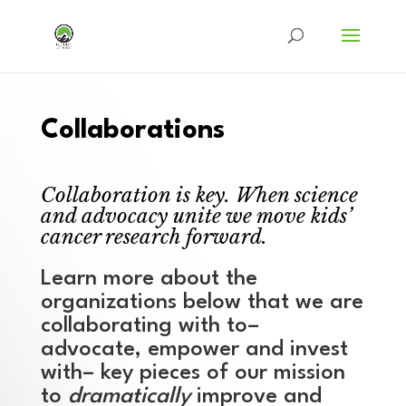
Collaborations
Collaboration is key. When science
and advocacy unite we move kids’
cancer research forward.
Learn more about the
organizations below that we are
collaborating with to–
advocate, empower and invest
with– key pieces of our mission
to
dramatically
improve and