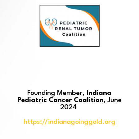
Founding Member,
Indiana
Pediatric Cancer Coalition
, June
2024
https://indianagoinggold.org