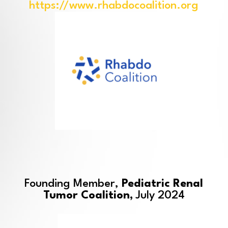
https://www.rhabdocoalition.org
Founding Member,
Pediatric Renal
Tumor Coalition,
July 2024