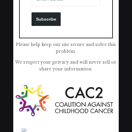
Subscribe
Please help keep our site secure and solve this
problem.
We respect your privacy and will never sell or
share your information.