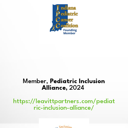
Member,
Pediatric Inclusion
Alliance,
2024
https://leavittpartners.com/pediat
ric-inclusion-alliance/