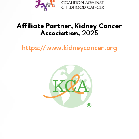
Affiliate Partner, Kidney Cancer
Association,
2025
https://www.kidneycancer.org