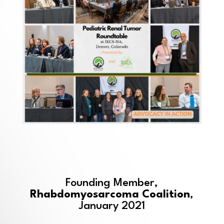
Founding Member,
Rhabdomyosarcoma Coalition
,
January 2021