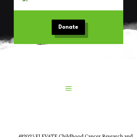
Donate
@2025 ELEVATE Childhood Cancer Research and