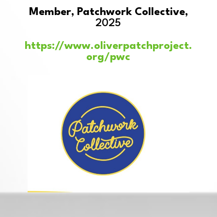
Member, Patchwork Collective,
2025
https://www.oliverpatchproject.
org/pwc