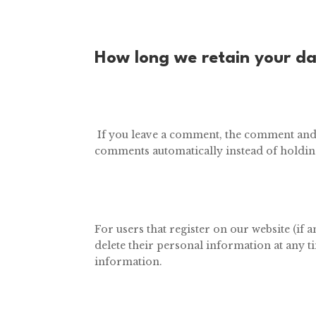
How long we retain your d
If you leave a comment, the comment and i
comments automatically instead of holdin
For users that register on our website (if a
delete their personal information at any t
information.