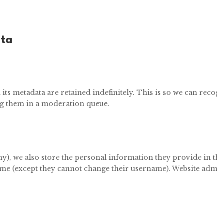
ata
ts metadata are retained indefinitely. This is so we can re
g them in a moderation queue.
ny), we also store the personal information they provide in the
ime (except they cannot change their username). Website admi