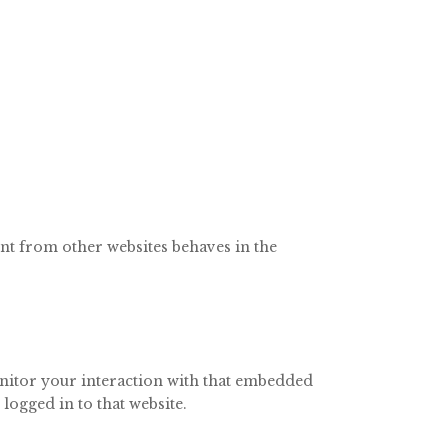
ent from other websites behaves in the
onitor your interaction with that embedded
logged in to that website.