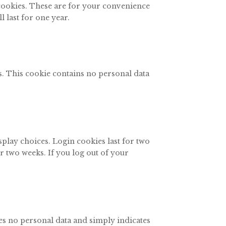
 cookies. These are for your convenience
 last for one year.
es. This cookie contains no personal data
splay choices. Login cookies last for two
or two weeks. If you log out of your
des no personal data and simply indicates