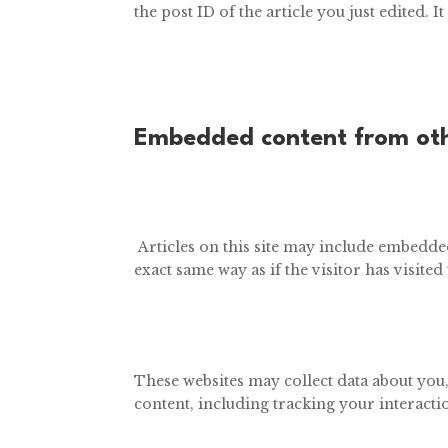
the post ID of the article you just edited. It
Embedded content from oth
Articles on this site may include embedded
exact same way as if the visitor has visited
These websites may collect data about you
content, including tracking your interacti