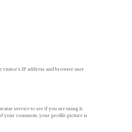
 visitor’s IP address and browser user
tar service to see if you are using it.
 of your comment, your profile picture is