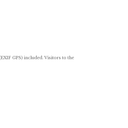
EXIF GPS) included. Visitors to the