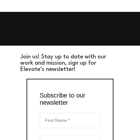
Join us! Stay up to date with our
work and mission, sign up for
Elevate’s newsletter!
Subscribe to our
newsletter