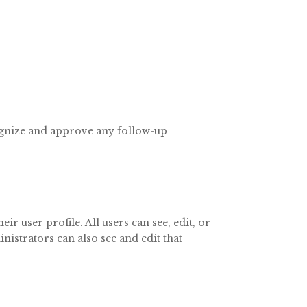
cognize and approve any follow-up
ir user profile. All users can see, edit, or
nistrators can also see and edit that