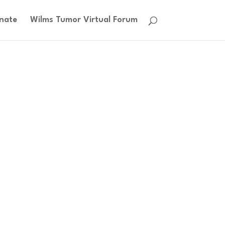
nate
Wilms Tumor Virtual Forum