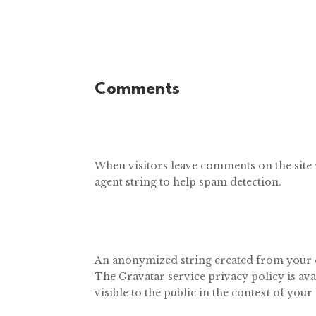
Comments
When visitors leave comments on the site 
agent string to help spam detection.
An anonymized string created from your ema
The Gravatar service privacy policy is ava
visible to the public in the context of yo