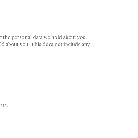
of the personal data we hold about you,
old about you. This does not include any
ata.