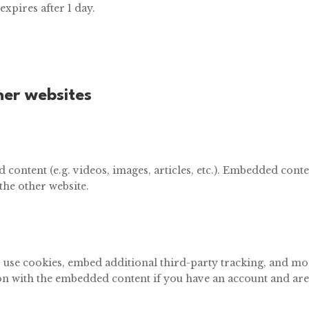
 expires after 1 day.
er websites
 content (e.g. videos, images, articles, etc.). Embedded cont
 the other website.
, use cookies, embed additional third-party tracking, and m
on with the embedded content if you have an account and are 