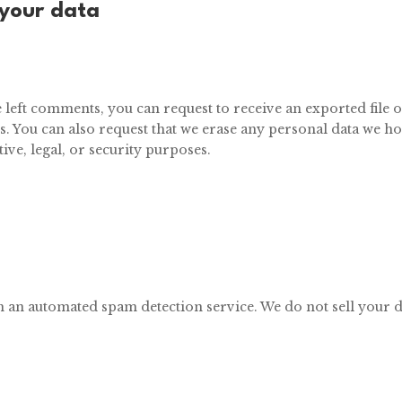
 your data
ve left comments, you can request to receive an exported file 
s. You can also request that we erase any personal data we h
ive, legal, or security purposes.
 an automated s
pam detection service. We do not sell your d