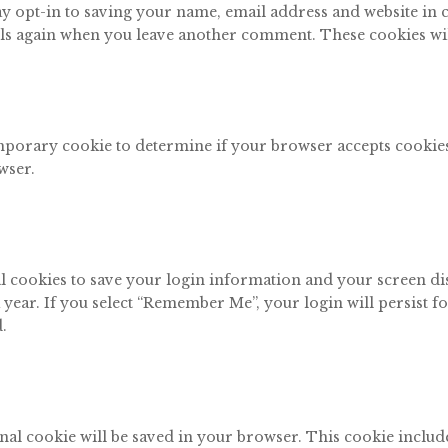
y opt-in to saving your name, email address and website in
tails again when you leave another comment. These cookies will
 temporary cookie to determine if your browser accepts cooki
wser.
al cookies to save your login information and your screen di
 year. If you select “Remember Me”, your login will persist f
.
tional cookie will be saved in your browser. This cookie inclu