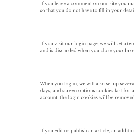
If you leave a comment on our site you ma
so that you do not have to fill in your de
If you visit our login page, we will set a
and is discarded when you close your bro
When you log in, we will also set up sever
days, and screen options cookies last for a
account, the login cookies will be removed
If you edit or publish an article, an addi