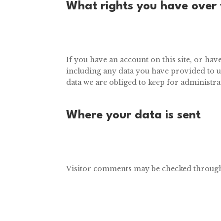
What rights you have over
If you have an account on this site, or ha
including any data you have provided to u
data we are obliged to keep for administrat
Where your data is sent
Visitor comments may be checked through