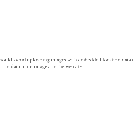
should avoid uploading images with embedded location data (
tion data from images on the website.