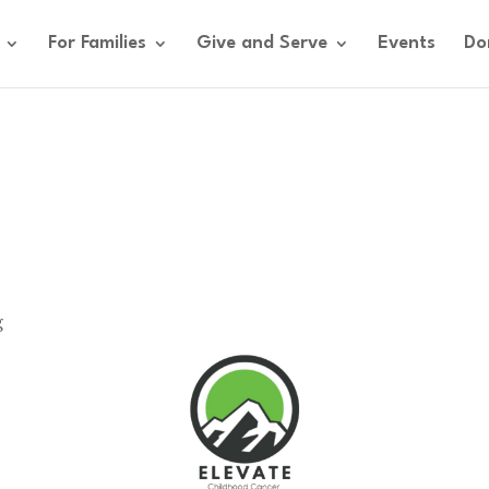
For Families
Give and Serve
Events
Do
g