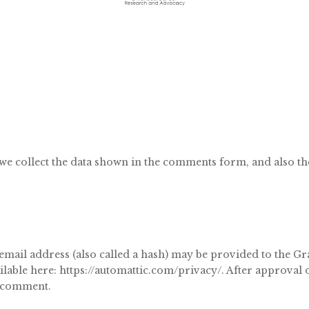
we collect the data shown in the comments form, and also the
il address (also called a hash) may be provided to the Grava
ilable here: https://automattic.com/privacy/. After approval
ur comment.