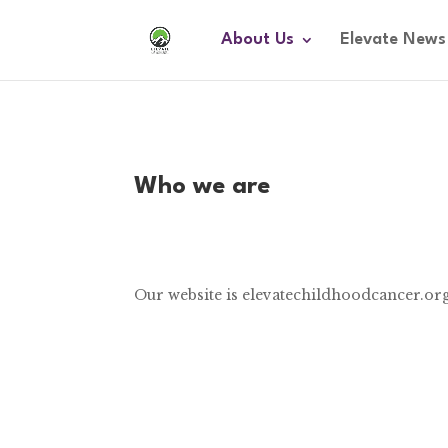
About Us
Elevate News
Who we are
Our website is elevatechildhoodcancer.or