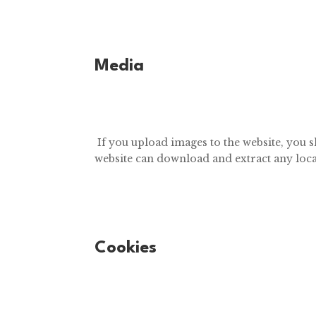
Media
If you upload images to the website, you 
website can download and extract any loca
Cookies