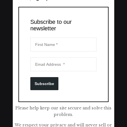
Subscribe to our
newsletter
Subscribe
Please help keep our site secure and solve this
problem.
We respect your privacy and will never sell or