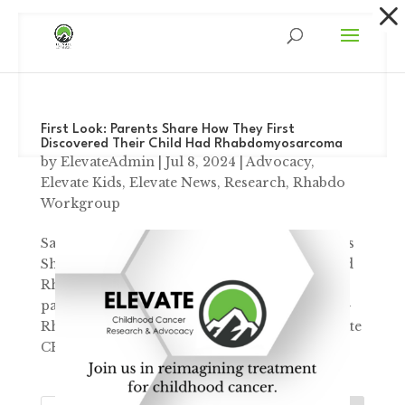
Dialog
window
First Look: Parents Share How They First
Discovered Their Child Had Rhabdomyosarcoma
by
ElevateAdmin
|
Jul 8, 2024
|
Advocacy
,
Elevate Kids
,
Elevate News
,
Research
,
Rhabdo
Workgroup
Sarcoma Awareness Month First Look: Parents
Share How they 1st Discovered their Child had
Rhabdomyosarcoma “A small, relatively
painless lump near his left nostril had a name-
Rhabdomyosarcoma” – Robyn Spoon, Elevate
CEO & Founder ...