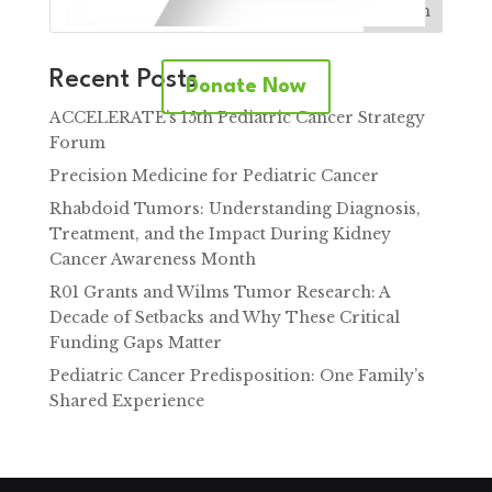
Search
Recent Posts
Donate Now
ACCELERATE’s 15th Pediatric Cancer Strategy
Forum
Precision Medicine for Pediatric Cancer
Rhabdoid Tumors: Understanding Diagnosis,
Treatment, and the Impact During Kidney
Cancer Awareness Month
R01 Grants and Wilms Tumor Research: A
Decade of Setbacks and Why These Critical
Funding Gaps Matter
Pediatric Cancer Predisposition: One Family’s
Shared Experience