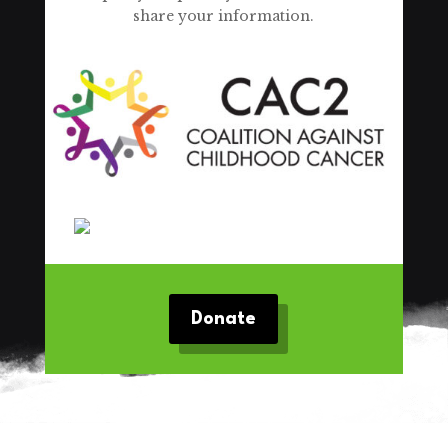
share your information.
Donate