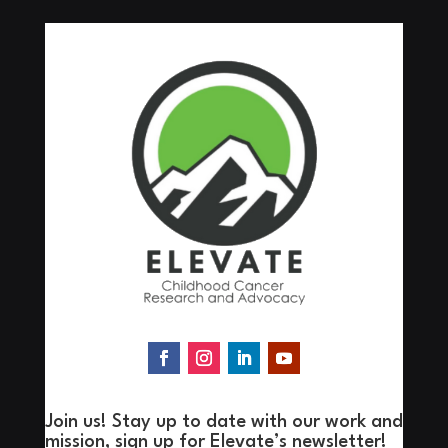
Join us! Stay up to date with our work and
mission, sign up for Elevate’s newsletter!