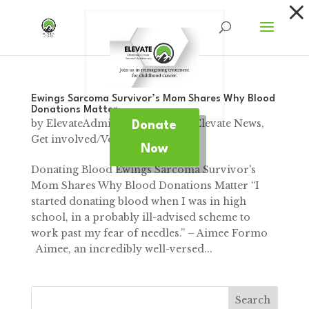
Dialog
window
Ewings Sarcoma Survivor’s Mom Shares Why Blood
Donations Matter
by
ElevateAdmin
|
Jan 12, 2025
|
Elevate News
,
Donate
Get involved/Volunteer
Now
Donating Blood Ewings Sarcoma Survivor's
Mom Shares Why Blood Donations Matter “I
started donating blood when I was in high
school, in a probably ill-advised scheme to
work past my fear of needles.” – Aimee Formo
Aimee, an incredibly well-versed...
Search