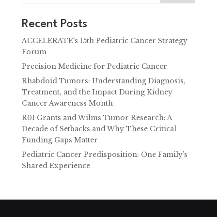
Recent Posts
ACCELERATE’s 15th Pediatric Cancer Strategy
Forum
Precision Medicine for Pediatric Cancer
Rhabdoid Tumors: Understanding Diagnosis,
Treatment, and the Impact During Kidney
Cancer Awareness Month
R01 Grants and Wilms Tumor Research: A
Decade of Setbacks and Why These Critical
Funding Gaps Matter
Pediatric Cancer Predisposition: One Family’s
Shared Experience