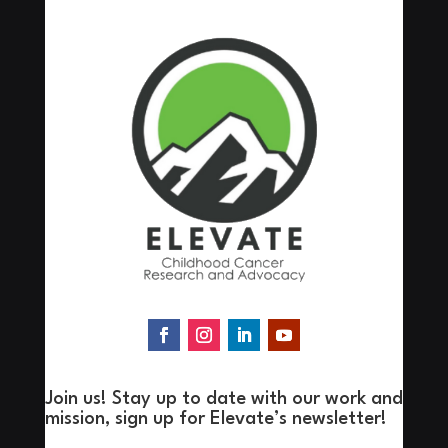
Join us! Stay up to date with our work and
mission, sign up for Elevate’s newsletter!