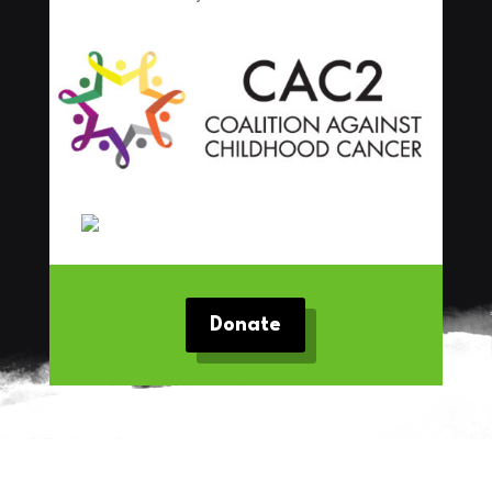
Donate