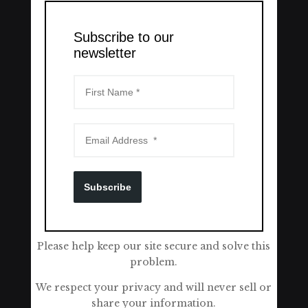
Subscribe to our
newsletter
Subscribe
Please help keep our site secure and solve this
problem.
We respect your privacy and will never sell or
share your information.