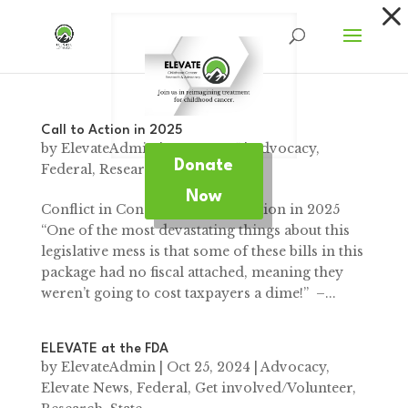
Dialog
window
Call to Action in 2025
by
ElevateAdmin
|
Jan 2, 2025
|
Advocacy
,
Donate
Federal
,
Research
Now
Conflict in Congress A Call to Action in 2025
“One of the most devastating things about this
legislative mess is that some of these bills in this
package had no fiscal attached, meaning they
weren’t going to cost taxpayers a dime!” –...
ELEVATE at the FDA
by
ElevateAdmin
|
Oct 25, 2024
|
Advocacy
,
Elevate News
,
Federal
,
Get involved/Volunteer
,