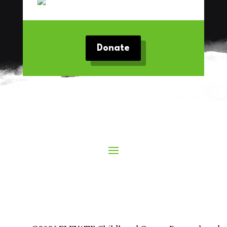
Donate