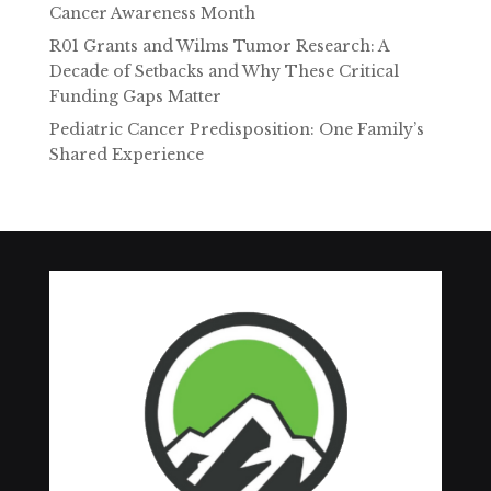
Cancer Awareness Month
R01 Grants and Wilms Tumor Research: A
Decade of Setbacks and Why These Critical
Funding Gaps Matter
Pediatric Cancer Predisposition: One Family’s
Shared Experience