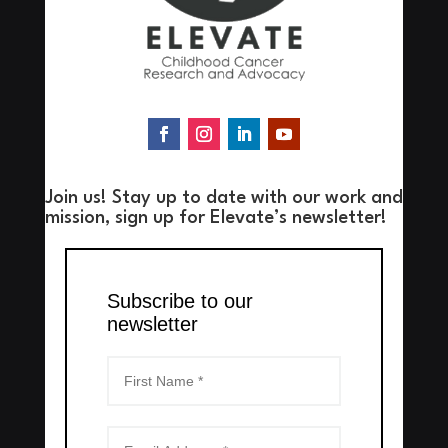
Join us! Stay up to date with our work and
mission, sign up for Elevate’s newsletter!
Subscribe to our
newsletter