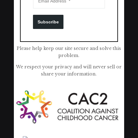
Subscribe
Please help keep our site secure and solve this
problem.
We respect your privacy and will never sell or
share your information.