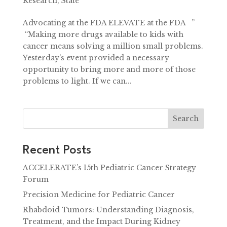
Research
,
State
Advocating at the FDA ELEVATE at the FDA ”
“Making more drugs available to kids with
cancer means solving a million small problems.
Yesterday’s event provided a necessary
opportunity to bring more and more of those
problems to light. If we can...
Search
Recent Posts
ACCELERATE’s 15th Pediatric Cancer Strategy
Forum
Precision Medicine for Pediatric Cancer
Rhabdoid Tumors: Understanding Diagnosis,
Treatment, and the Impact During Kidney