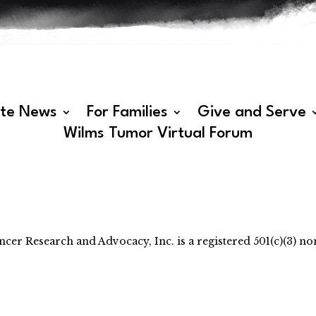
ate News
For Families
Give and Serve
Wilms Tumor Virtual Forum
 Research and Advocacy, Inc. is a registered 501(c)(3) non