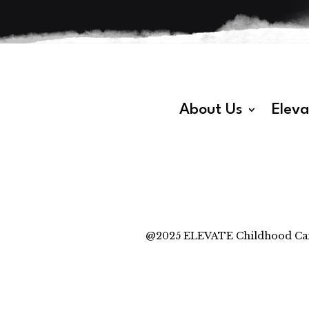
About Us
Elev
@2025 ELEVATE Childhood Cancer