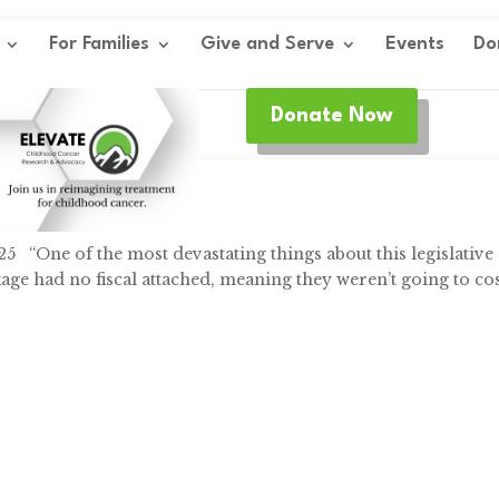
For Families
Give and Serve
Events
Do
Donate Now
y
,
Federal
,
Research
25 “One of the most devastating things about this legislative
ckage had no fiscal attached, meaning they weren’t going to co