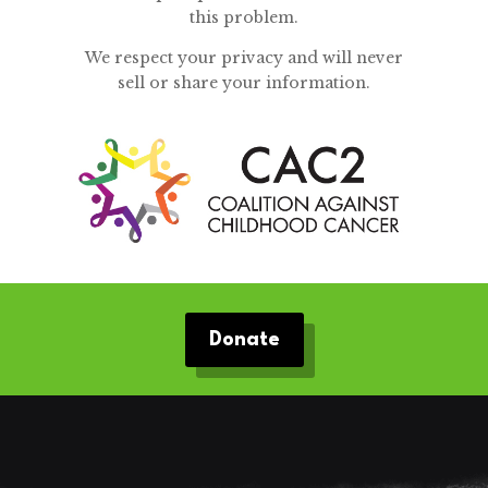
this problem.
We respect your privacy and will never
sell or share your information.
Donate