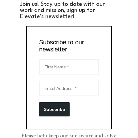
Join us! Stay up to date with our
work and mission, sign up for
Elevate’s newsletter!
Subscribe to our
newsletter
Subscribe
Please help keep our site secure and solve