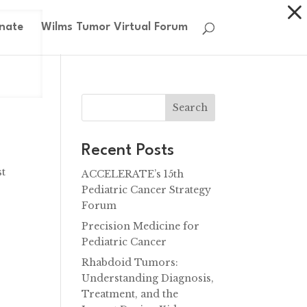
nate
Wilms Tumor Virtual Forum
Search
Recent Posts
st
ACCELERATE’s 15th
Pediatric Cancer Strategy
Forum
Precision Medicine for
Pediatric Cancer
Rhabdoid Tumors:
Understanding Diagnosis,
Treatment, and the