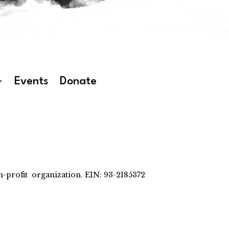
Events
Donate
-profit organization. EIN: 93-2185372