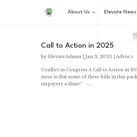
Dialog
window
About Us
Elevate News
Call to Action in 2025
by
ElevateAdmin
|
Jan 2, 2025
|
Advocac
Conflict in Congress A Call to Action in 20
mess is that some of these bills in this pa
taxpayers a dime!” –...