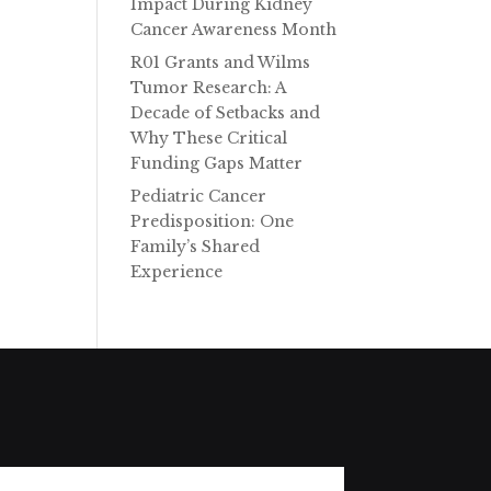
Impact During Kidney
Cancer Awareness Month
R01 Grants and Wilms
Tumor Research: A
Decade of Setbacks and
Why These Critical
Funding Gaps Matter
Pediatric Cancer
Predisposition: One
Family’s Shared
Experience