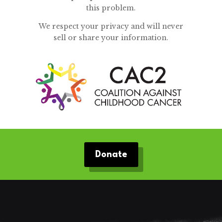
this problem.
We respect your privacy and will never
sell or share your information.
Donate