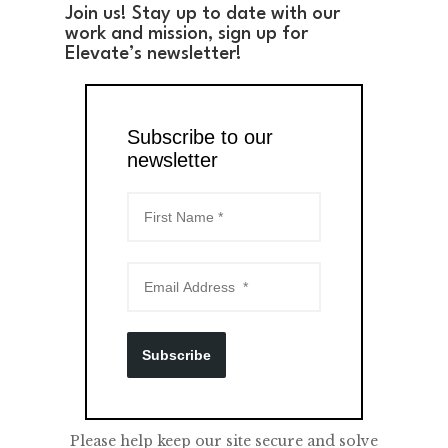
Join us! Stay up to date with our
work and mission, sign up for
Elevate’s newsletter!
Subscribe to our
newsletter
Subscribe
Please help keep our site secure and solve