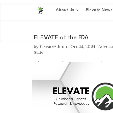
Dialog
window
About Us
Elevate News
ELEVATE at the FDA
by
ElevateAdmin
|
Oct 25, 2024
|
Advoca
State
Advocating at the FDA ELEVATE at the F
solving a million small problems. Yesterd
more of those problems to light. If we can.
Tatum and Maisie Moving M
by
ElevateAdmin
|
Sep 11, 2024
|
Elevate