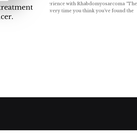
ins: One Family's Experience with Rhabdomyosarcoma “Th
mily are innumerable. Every time you think you’ve found the
head. These past few...