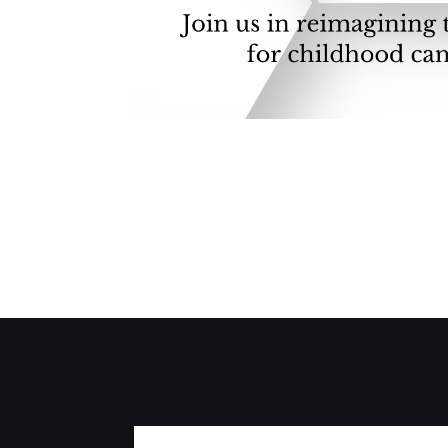
A Pearl Tatum and Maisie Moving Mounta
challenges of being a pediatric cancer fa
worst thing, something else rears its ugly 