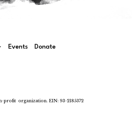
Events
Donate
-profit organization. EIN: 93-2185372