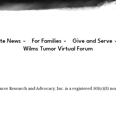
ate News
For Families
Give and Serve
Wilms Tumor Virtual Forum
 Research and Advocacy, Inc. is a registered 501(c)(3) non