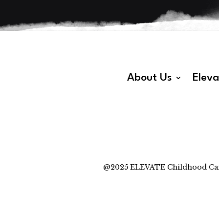
About Us
Elev
@2025 ELEVATE Childhood Cancer