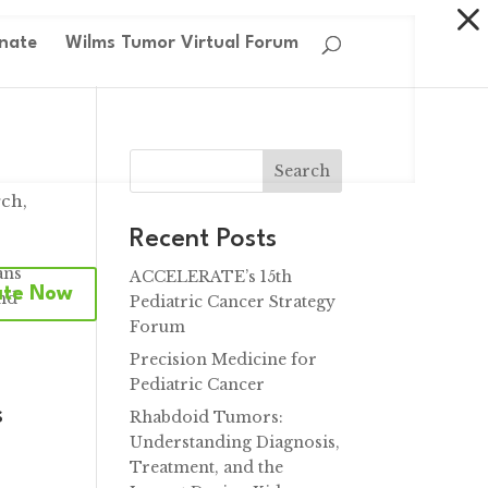
nate
Wilms Tumor Virtual Forum
Search
rch
,
Recent Posts
ans
ACCELERATE’s 15th
ate Now
and
Pediatric Cancer Strategy
Forum
Precision Medicine for
Pediatric Cancer
s
Rhabdoid Tumors:
Understanding Diagnosis,
Treatment, and the