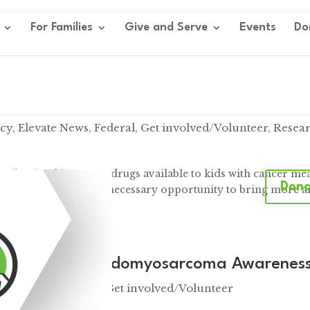
For Families
Give and Serve
Events
Do
cy
,
Elevate News
,
Federal
,
Get involved/Volunteer
,
Resea
DA ” “Making more drugs available to kids with cancer me
Don
ay’s event provided a necessary opportunity to bring more 
..
ountains: Rhabdomyosarcoma Awarenes
 News
,
Fundraisers
,
Get involved/Volunteer