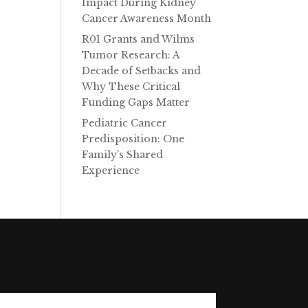
Impact During Kidney
e
Cancer Awareness Month
R01 Grants and Wilms
Tumor Research: A
Decade of Setbacks and
Why These Critical
Funding Gaps Matter
Pediatric Cancer
Predisposition: One
Family’s Shared
Experience