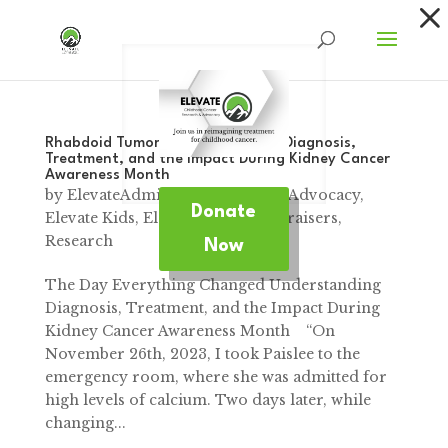
Dialog
window
Rhabdoid Tumors: Understanding Diagnosis,
Treatment, and the Impact During Kidney Cancer
Awareness Month
by
ElevateAdmin
|
Mar 13, 2025
|
Advocacy
,
Donate
Elevate Kids
,
Elevate News
,
Fundraisers
,
Research
Now
The Day Everything Changed Understanding
Diagnosis, Treatment, and the Impact During
Kidney Cancer Awareness Month “On
November 26th, 2023, I took Paislee to the
emergency room, where she was admitted for
high levels of calcium. Two days later, while
changing...