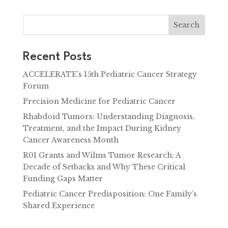
Search
Recent Posts
ACCELERATE’s 15th Pediatric Cancer Strategy
Forum
Precision Medicine for Pediatric Cancer
Rhabdoid Tumors: Understanding Diagnosis,
Treatment, and the Impact During Kidney
Cancer Awareness Month
R01 Grants and Wilms Tumor Research: A
Decade of Setbacks and Why These Critical
Funding Gaps Matter
Pediatric Cancer Predisposition: One Family’s
Shared Experience