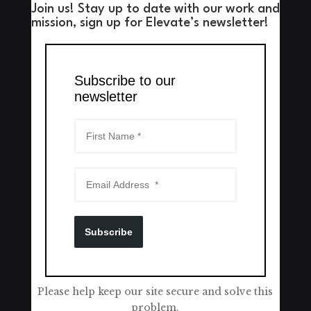
Join us! Stay up to date with our work and
mission, sign up for Elevate’s newsletter!
Subscribe to our
newsletter
Subscribe
Please help keep our site secure and solve this
problem.