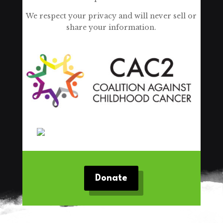
We respect your privacy and will never sell or
share your information.
Donate