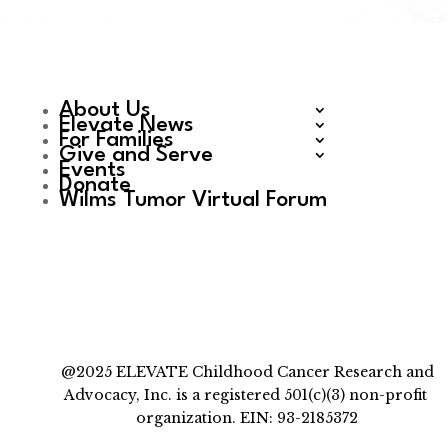
About Us
Elevate News
For Families
Give and Serve
Events
Donate
Wilms Tumor Virtual Forum
@2025 ELEVATE Childhood Cancer Research and
Advocacy, Inc. is a registered 501(c)(3) non-profit
organization. EIN: 93-2185372