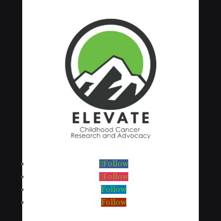
Follow
Follow
Follow
Follow