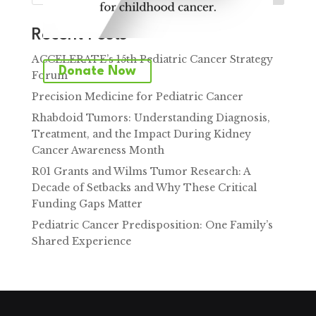
Recent Posts
ACCELERATE’s 15th Pediatric Cancer Strategy
Donate Now
Forum
Precision Medicine for Pediatric Cancer
Rhabdoid Tumors: Understanding Diagnosis,
Treatment, and the Impact During Kidney
Cancer Awareness Month
R01 Grants and Wilms Tumor Research: A
Decade of Setbacks and Why These Critical
Funding Gaps Matter
Pediatric Cancer Predisposition: One Family’s
Shared Experience