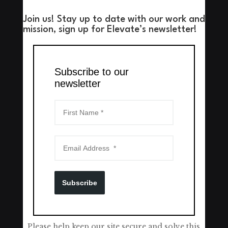
Join us! Stay up to date with our work and
mission, sign up for Elevate’s newsletter!
Subscribe to our
newsletter
Subscribe
Please help keep our site secure and solve this