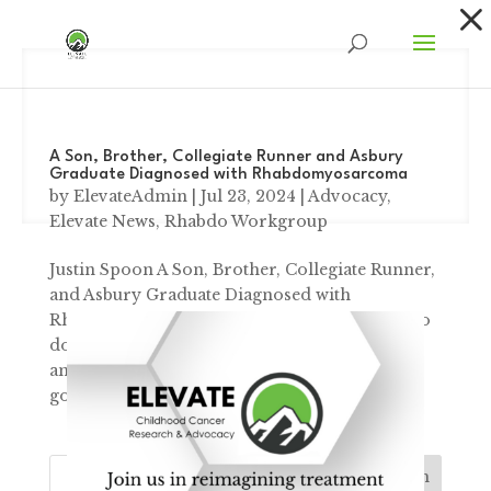
Dialog
window
A Son, Brother, Collegiate Runner and Asbury
Graduate Diagnosed with Rhabdomyosarcoma
by
ElevateAdmin
|
Jul 23, 2024
|
Advocacy
,
Elevate News
,
Rhabdo Workgroup
Justin Spoon A Son, Brother, Collegiate Runner,
and Asbury Graduate Diagnosed with
Rhabdomyosarcoma “Today, you don’t have to
do something special. You don’t have to do
anything amazing or overwhelming. You just
gotta get of bed and do...
Search