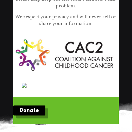
problem.
We respect your privacy and will never sell or
share your information.
Donate