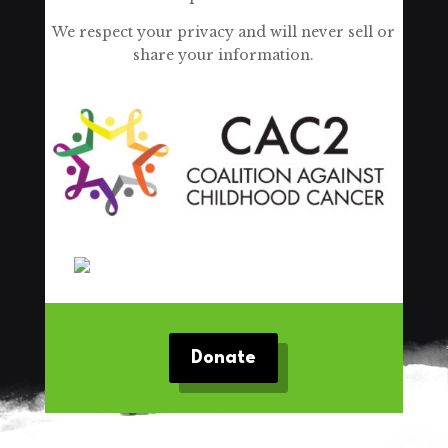
We respect your privacy and will never sell or
share your information.
Donate