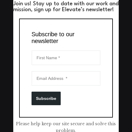
Join us! Stay up to date with our work and
mission, sign up for Elevate’s newsletter!
Subscribe to our
newsletter
Subscribe
Please help keep our site secure and solve this
problem.