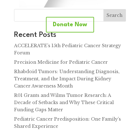
Search
Donate Now
Recent Posts
ACCELERATE’s 15th Pediatric Cancer Strategy
Forum
Precision Medicine for Pediatric Cancer
Rhabdoid Tumors: Understanding Diagnosis,
Treatment, and the Impact During Kidney
Cancer Awareness Month
R01 Grants and Wilms Tumor Research: A
Decade of Setbacks and Why These Critical
Funding Gaps Matter
Pediatric Cancer Predisposition: One Family’s
Shared Experience