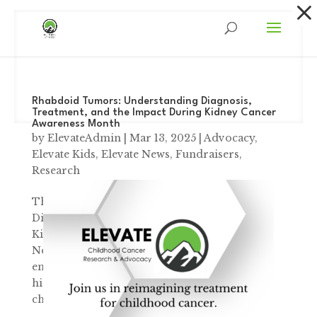
Dialog
window
Rhabdoid Tumors: Understanding Diagnosis,
Treatment, and the Impact During Kidney Cancer
Awareness Month
by
ElevateAdmin
|
Mar 13, 2025
|
Advocacy
,
Elevate Kids
,
Elevate News
,
Fundraisers
,
Research
The Day Everything Changed Understanding
Diagnosis, Treatment, and the Impact During
Kidney Cancer Awareness Month “On
November 26th, 2023, I took Paislee to the
emergency room, where she was admitted for
high levels of calcium. Two days later, while
changing...