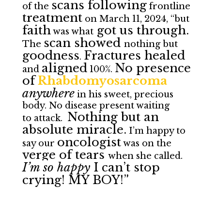
scans following
of the
frontline
treatment
on March 11, 2024, “but
faith
got us through.
was what
scan showed
The
nothing but
goodness
Fractures healed
.
aligned
No presence
and
100%.
of
Rhabdomyosarcoma
anywhere
in his sweet, precious
body. No disease present waiting
Nothing but an
to attack.
absolute miracle.
I’m happy to
oncologist
say our
was on the
verge of tears
when she called.
I’m so happy
I can’t stop
crying! MY BOY!”