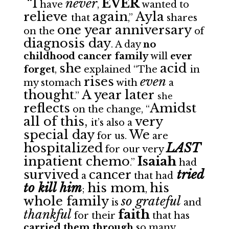
“I
never
EVER
have
,
wanted to
relieve
again
Ayla
that
,”
shares
one year anniversary
on the
of
diagnosis day
. A day
no
childhood cancer family
will
ever
she
acid
forget
,
explained “The
in
rises
even
my stomach
with
a
thought
A year later
.”
s
he
reflects
Amidst
on the change, “
all of this,
very
it’s also a
special day
We
for us.
are
hospitalized
LAST
for our very
inpatient chemo
Isaiah
.”
had
survived
cancer
tried
a
that had
to kill him
his mom
his
;
,
whole family
so grateful
is
and
thankful
faith
for their
that has
carried them through
so many