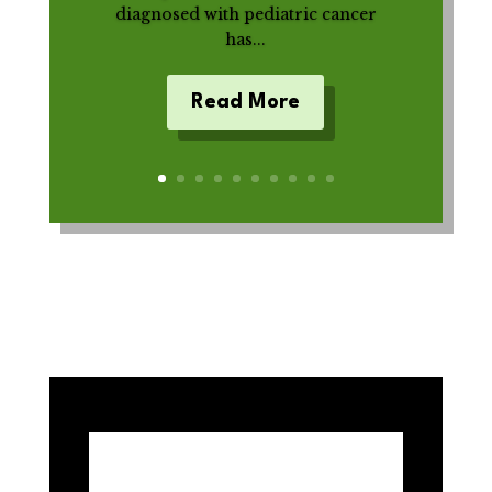
diagnosed with pediatric cancer
has...
Read More