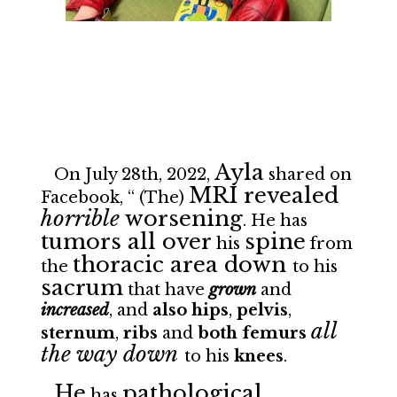
Ayla
On July 28th, 2022,
shared on
MRI revealed
Facebook, “ (The)
horrible
worsening
. He has
tumors all over
spine
his
from
thoracic area down
the
to his
sacrum
that have
grown
and
increased
, and
also
hips
,
pelvis
,
all
sternum
,
ribs
and
both femurs
the way down
to his
knees
.
He
pathological
has