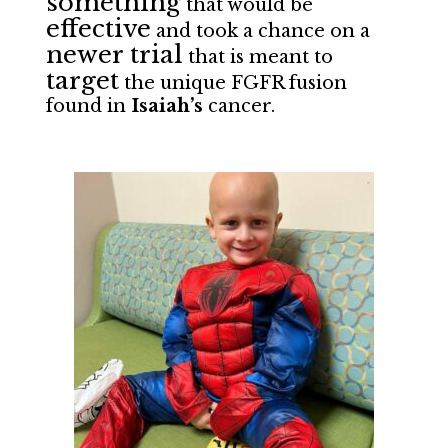
something
that would be
effective
and took a chance on a
newer trial
that is meant to
target
the unique FGFR fusion
found in
Isaiah’s
cancer.