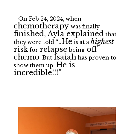
On Feb 24, 2024, when
chemotherapy
was finally
finished, Ayla explained
that
.He
highest
they were told “..
is at a
risk
relapse
off
for
being
chemo
Isaiah
. But
has proven to
He is
show them up.
incredible!!!”