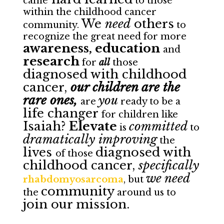
came
to those
within the childhood cancer
We
need
others
community.
to
recognize the great need for more
awareness, education
and
research
for
all
those
diagnosed with childhood
cancer,
our children are the
rare ones,
you
are
ready to be a
life changer
for children like
Isaiah?
Elevate
committed
is
to
dramatically improving
the
lives
diagnosed with
of those
childhood cancer,
specifically
we need
rhabdomyosarcoma
, but
community
the
around us to
join our mission.