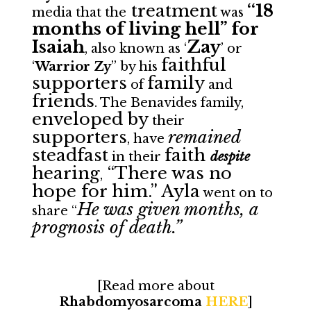
treatment
‘‘18
media that the
was
months of living hell” for
Isaiah
Zay
, also known as ‘
’ or
faithful
‘
Warrior Zy
” by his
supporters
family
of
and
friends
. The Benavides family,
enveloped by
their
supporters
remained
, have
steadfast
faith
in their
despite
hearing
“There was no
,
hope for him.” Ayla
went on to
He was given months, a
share “
prognosis of death.”
[Read more about
Rhabdomyosarcoma
HERE
]