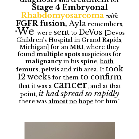
Stage 4 Embryonal
Rhabdomyosarcoma
with
FGFR fusion,
Ayla
remembers,
We
sent
DeVos
“
were
to
[Devos
Children’s Hospital in Grand Rapids,
Michigan] for an
MRI
, where they
found
multiple spots
suspicious for
malignancy
in his
spine
,
both
took
femurs
,
pelvis
and
rib
area. It
12 weeks
to confirm
for them
cancer
that it was a
, and at that
it had spread so rapidly
point,
there was
almost
no
hope
for him.”