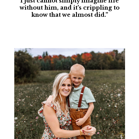
I just cannot simply imagine life
without him, and it’s crippling to
know that we almost did.”