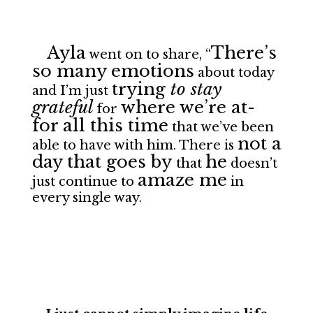
Ayla
There’s
went on to share, “
so many emotions
about today
trying
to stay
and I’m just
grateful
where we’re at-
for
for all this time
that we’ve been
not a
able to have with him. There is
day that goes by
he
that
doesn’t
amaze me
just continue to
in
every single way.