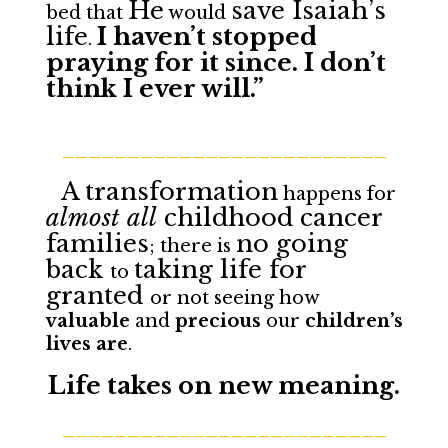
He
save Isaiah’s
bed that
would
life
I haven’t stopped
.
praying for it since. I don’t
think I ever will.”
_________________________
A
transformation
happens for
almost all
childhood cancer
families
no going
; there is
back
taking life for
to
granted
or not seeing how
valuable
and
precious
our
children’s
lives are
.
Life takes on new meaning.
_________________________