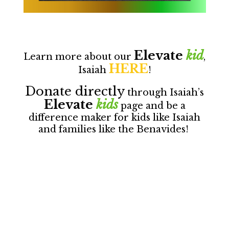
Elevate
kid
Learn more about our
,
HERE
Isaiah
!
Donate directly
through Isaiah’s
Elevate
kids
page and be a
difference maker for kids like Isaiah
and families like the Benavides!