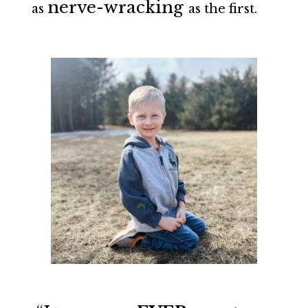
nerve-wracking
as
as the first.