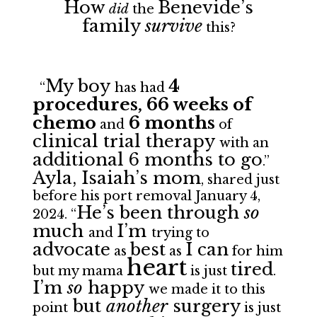
How
Benevide’s
did
the
family
survive
this?
My boy
4
“
has had
procedures, 66 weeks of
chemo
6 months
and
of
clinical trial therapy
with an
additional 6 months to go
.”
Ayla, Isaiah’s mom
, shared just
before his
port removal January 4,
He’s been through
so
2024. “
much
I’m
and
trying to
advocate
best
I can
as
as
for him
heart
tired
but my mama
is just
.
I’m
so
happy
we made it to this
but
another
surgery
point
is just