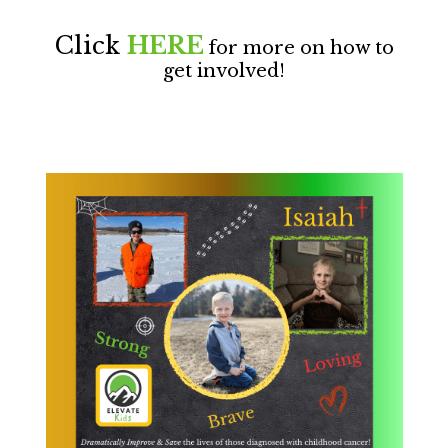
Click
HERE
for more on how to
get involved!