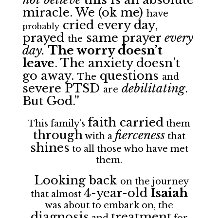
miracle. We (ok me)
have
cried every day,
probably
prayed
same prayer
every
the
day.
The worry doesn’t
leave
. The anxiety doesn’t
go away.
questions
The
and
severe PTSD
debilitating
.
are
But God.”
faith carried
This family’s
them
through
fierceness
with a
that
shines
to all those who have met
them.
Looking back
on the journey
4-year-old
Isaiah
that almost
was about to embark on, the
diagnosis
treatment
and
for