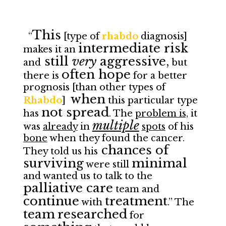
This
“
[type of
rhabdo
diagnosis]
intermediate risk
makes it an
still
very
aggressive,
and
but
often hope
there is
for a better
prognosis [than other types of
when
Rhabdo
]
this particular type
not spread
has
. The
problem is,
it
multiple
was
already
in
spots
of his
bone
when they found the cancer.
chances of
They told us his
surviving
minimal
were still
and wanted us to talk to the
palliative care
team and
continue
treatment
with
.” The
team
researched
for