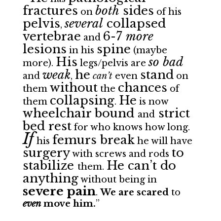
fractures
both
sides
on
of his
pelvis
several
collapsed
,
vertebrae
6-7
more
and
lesions
spine
in his
(maybe
His
so bad
more).
legs/pelvis
are
weak
he
stand
and
,
can’t
even
on
without
chances
them
the
of
collapsing
He
them
.
is now
wheelchair bound
strict
and
bed rest
for who knows how long.
If
femurs break
his
he will have
surgery
to
with screws and rods
stabilize
He can’t do
them.
anything
without being in
severe pain
.
We are scared
to
even
move him.
”