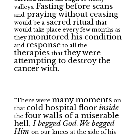
Fasting before scans
valleys.
praying without ceasing
and
sacred ritual
would be a
that
would take place every few months as
monitored his condition
they
response
and
to all the
therapies
they were
that
attempting to destroy the
cancer with.
many moments
“There were
on
cold hospital floor
inside
that
four walls of a miserable
the
hell,
I begged God
We begged
.
Him
on our knees at the side of his