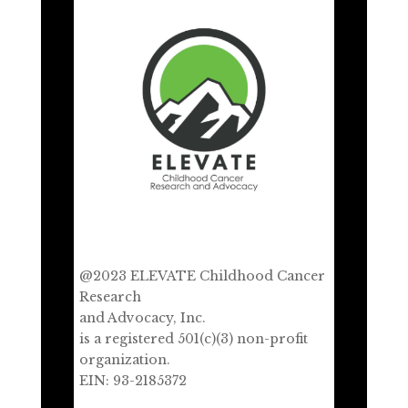
@2023 ELEVATE Childhood Cancer
Research
and Advocacy, Inc.
is a registered 501(c)(3) non-profit
organization.
EIN: 93-2185372