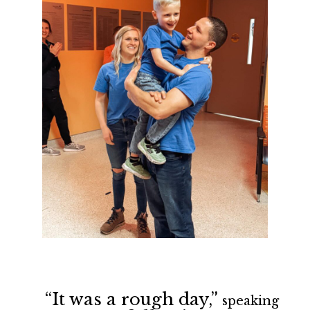
“It was a rough day,”
speaking