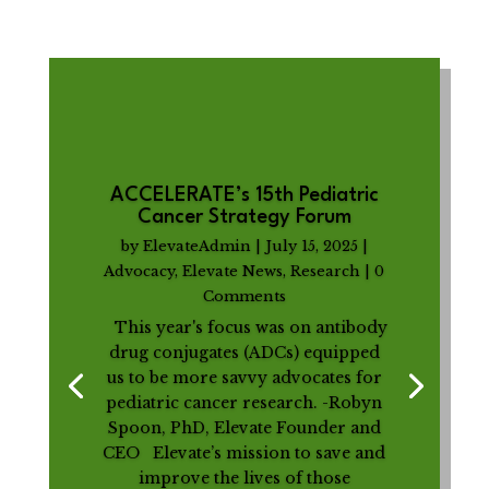
ACCELERATE’s 15th Pediatric
Cancer Strategy Forum
by
ElevateAdmin
|
July 15, 2025
|
Advocacy
,
Elevate News
,
Research
| 0
Comments
This year's focus was on antibody
drug conjugates (ADCs) equipped
us to be more savvy advocates for
pediatric cancer research. -Robyn
Spoon, PhD, Elevate Founder and
CEO Elevate’s mission to save and
improve the lives of those