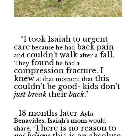
“I took Isaiah to urgent
care
back pain
because he had
couldn’t walk
fall.
and
after a
found
They
he had a
compression fracture. I
knew
this
at that moment that
couldn’t be good- kids don’t
just break
their
back
.”
18 months later
,
Ayla
Benavides, Isaiah’s mom
would
There is no reason to
share, “
not believe
this is an absolute