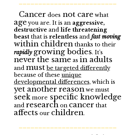
_________________________
Cancer
not care
does
what
age
you are. It is an
aggressive,
destructive
and
life threatening
beast
that is
relentless
and
fast moving
within children
thanks to their
growing bodies
rapidly
. It’s
never the same
in adults
as
must
and
be targeted differently
because of these
unique
developmental differences,
which is
yet another reason
we must
seek
specific knowledge
more
research
cancer
and
on
that
affects
children
our
.
_________________________