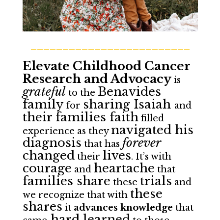
_________________________
Elevate Childhood Cancer
Research and Advocacy
is
grateful
Benavides
to the
family
sharing Isaiah
for
and
their families faith
filled
navigated his
experience as they
diagnosis
forever
that has
changed
lives
their
. It’s with
courage
heartache
and
that
families share
trials
these
and
these
we recognize that with
shares
it
advances knowledge
that
hard learned