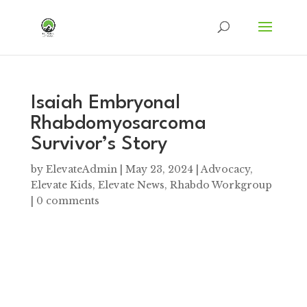
Isaiah Embryonal
Rhabdomyosarcoma
Survivor’s Story
by
ElevateAdmin
|
May 23, 2024
|
Advocacy
,
Elevate Kids
,
Elevate News
,
Rhabdo Workgroup
|
0 comments