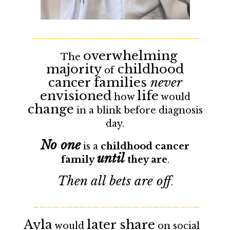
_________________________
overwhelming
The
majority
childhood
of
cancer families
never
envisioned
life
how
would
change
in a blink before diagnosis
day.
No one
is a
childhood cancer
until
family
they are
.
Then all bets are off
.
_________________________
Ayla
later share
would
on social